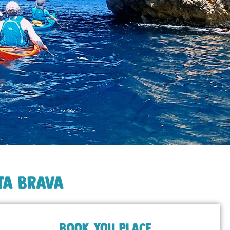
ta Brava
BOOK YOU PLACE