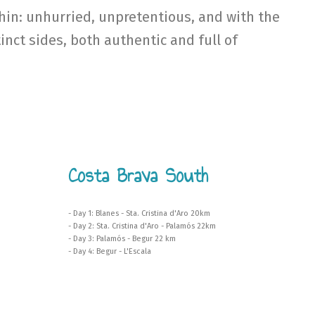
hin: unhurried, unpretentious, and with the
inct sides, both authentic and full of
Costa Brava South
- Day 1: Blanes - Sta. Cristina d'Aro 20km
- Day 2: Sta. Cristina d'Aro - Palamós 22km
- Day 3: Palamós - Begur 22 km
- Day 4: Begur - L'Escala