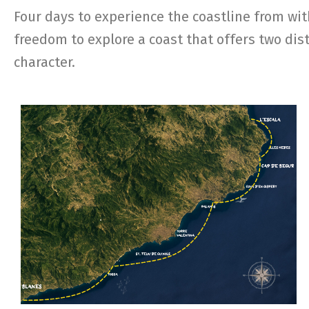
Four days to experience the coastline from wit
freedom to explore a coast that offers two dist
character.