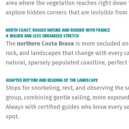
area where the vegetation reaches right down 
explore hidden corners that are invisible from
North Coast: rugged nature and border with France
A wilder and less urbanized stretch
The
northern Costa Brava
is more secluded and
rock, and landscapes that change with every c
natural, sparsely populated coastline, perfect 
Adapted rhythm and reading of the landscape
Stops for snorkeling, rest, and observing the s
group, combining gentle sailing, more exposed 
Always with certified guides who know every s
spot.