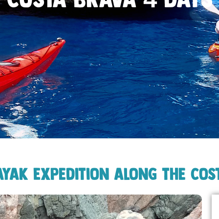
ayak Expedition along the Cos