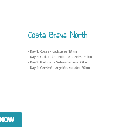
Costa Brava North
- Day 1: Roses - Cadaqués 18 km
- Day 2: Cadaqués - Port de la Selva 20km
- Day 3: Port de la Selva- Cervèrè 22km
- Day 4: Cervèrè - Argelèrs sur Mer 20km
 now