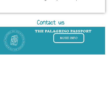
Contact us
THE PALAGRINO PASSPORT
MORE INFO