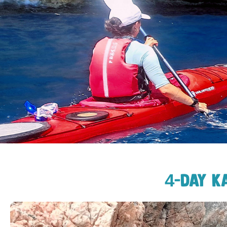
4-day K