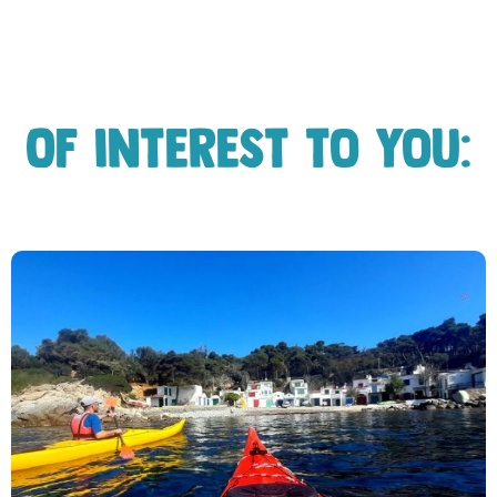
Of interest to you: