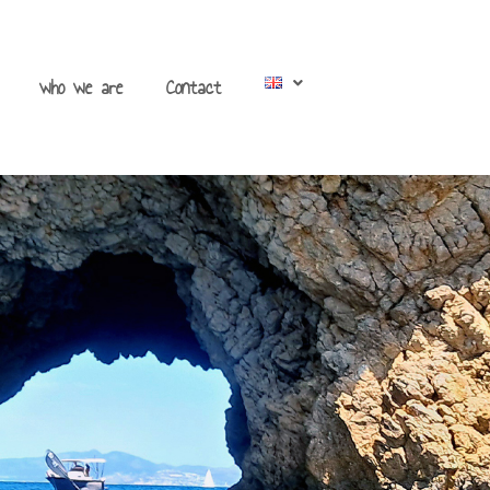
who we are
Contact