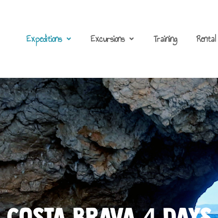
Expeditions
Excursions
Training
Rental
COSTA BRAVA 4 DayS