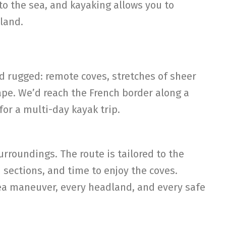
to the sea, and kayaking allows you to
 land.
 rugged: remote coves, stretches of sheer
ape. We’d reach the French border along a
for a multi-day kayak trip.
urroundings. The route is tailored to the
sections, and time to enjoy the coves.
ea maneuver, every headland, and every safe