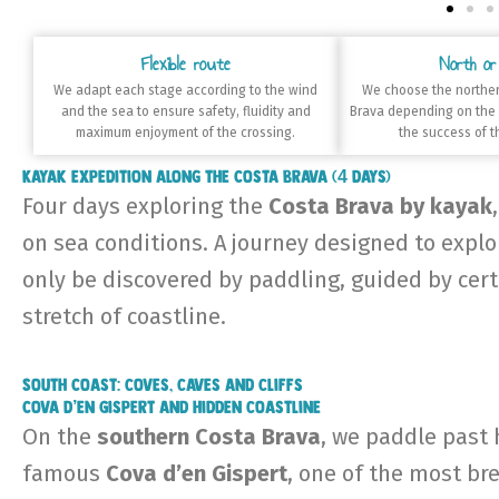
Flexible route
North or
We adapt each stage according to the wind
We choose the norther
and the sea to ensure safety, fluidity and
Brava depending on the
maximum enjoyment of the crossing.
the success of t
Kayak expedition along the Costa Brava (4 days)
Four days exploring the
Costa Brava by kayak
on sea conditions. A journey designed to explor
only be discovered by paddling, guided by cert
stretch of coastline.
South Coast: coves, caves and cliffs
Cova d’en Gispert and hidden coastline
On the
southern Costa Brava
, we paddle past 
famous
Cova d’en Gispert
, one of the most bre