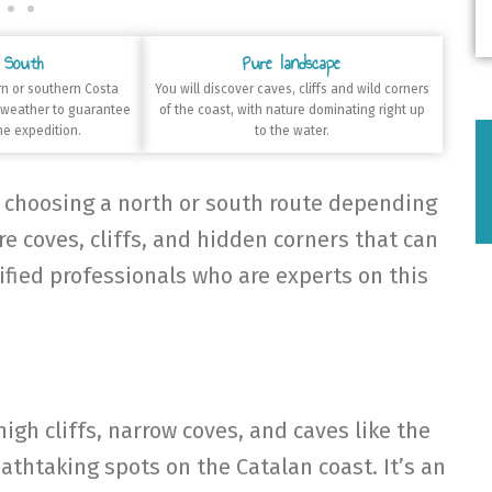
 South
Pure landscape
n or southern Costa
You will discover caves, cliffs and wild corners
 weather to guarantee
of the coast, with nature dominating right up
he expedition.
to the water.
, choosing a north or south route depending
e coves, cliffs, and hidden corners that can
ified professionals who are experts on this
high cliffs, narrow coves, and caves like the
athtaking spots on the Catalan coast. It’s an