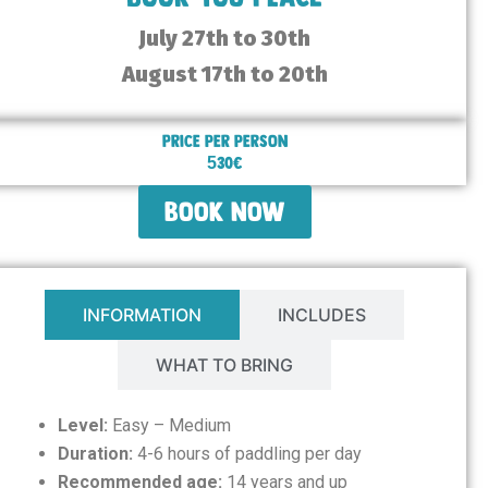
July 27th to 30th
August 17th to 20th
Price per person
530€
book now
INFORMATION
INCLUDES
WHAT TO BRING
Level:
Easy – Medium
Duration:
4-6 hours of paddling per day
Recommended age:
14 years and up