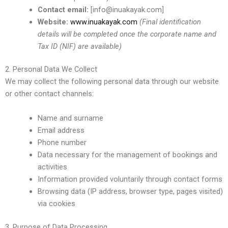
Contact email:
[info@inuakayak.com]
Website:
www.inuakayak.com
(Final identification
details will be completed once the corporate name and
Tax ID (NIF) are available)
2. Personal Data We Collect
We may collect the following personal data through our website
or other contact channels:
Name and surname
Email address
Phone number
Data necessary for the management of bookings and
activities
Information provided voluntarily through contact forms
Browsing data (IP address, browser type, pages visited)
via cookies
3. Purpose of Data Processing