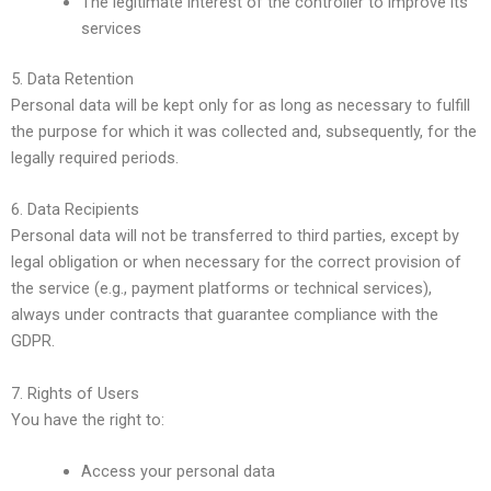
The legitimate interest of the controller to improve its
services
5. Data Retention
Personal data will be kept only for as long as necessary to fulfill
the purpose for which it was collected and, subsequently, for the
legally required periods.
6. Data Recipients
Personal data will not be transferred to third parties, except by
legal obligation or when necessary for the correct provision of
the service (e.g., payment platforms or technical services),
always under contracts that guarantee compliance with the
GDPR.
7. Rights of Users
You have the right to:
Access your personal data