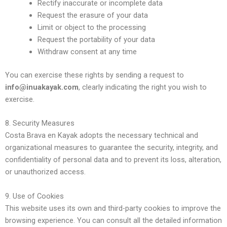
Rectify inaccurate or incomplete data
Request the erasure of your data
Limit or object to the processing
Request the portability of your data
Withdraw consent at any time
You can exercise these rights by sending a request to
info@inuakayak.com
, clearly indicating the right you wish to
exercise.
8. Security Measures
Costa Brava en Kayak adopts the necessary technical and
organizational measures to guarantee the security, integrity, and
confidentiality of personal data and to prevent its loss, alteration,
or unauthorized access.
9. Use of Cookies
This website uses its own and third-party cookies to improve the
browsing experience. You can consult all the detailed information