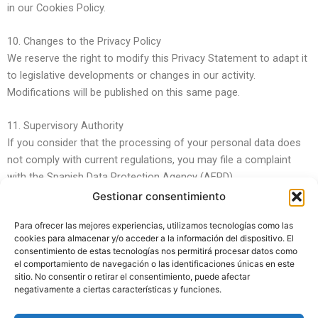
in our Cookies Policy.
10. Changes to the Privacy Policy
We reserve the right to modify this Privacy Statement to adapt it
to legislative developments or changes in our activity.
Modifications will be published on this same page.
11. Supervisory Authority
If you consider that the processing of your personal data does
not comply with current regulations, you may file a complaint
with the Spanish Data Protection Agency (AEPD).
Gestionar consentimiento
Para ofrecer las mejores experiencias, utilizamos tecnologías como las
cookies para almacenar y/o acceder a la información del dispositivo. El
consentimiento de estas tecnologías nos permitirá procesar datos como
el comportamiento de navegación o las identificaciones únicas en este
sitio. No consentir o retirar el consentimiento, puede afectar
negativamente a ciertas características y funciones.