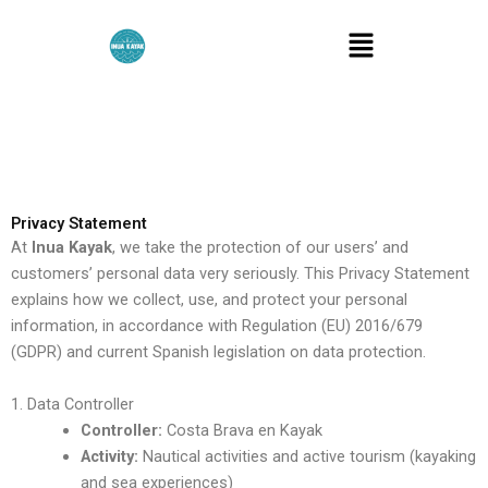
Skip
Menu
to
content
Privacy Statement
At
Inua Kayak
, we take the protection of our users’ and
customers’ personal data very seriously. This Privacy Statement
explains how we collect, use, and protect your personal
information, in accordance with Regulation (EU) 2016/679
(GDPR) and current Spanish legislation on data protection.
1. Data Controller
Controller:
Costa Brava en Kayak
Activity:
Nautical activities and active tourism (kayaking
and sea experiences)