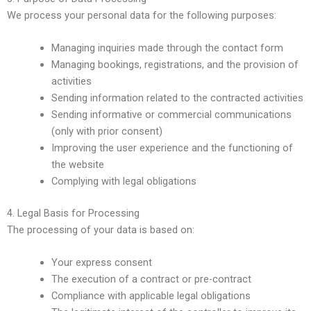
We process your personal data for the following purposes:
Managing inquiries made through the contact form
Managing bookings, registrations, and the provision of
activities
Sending information related to the contracted activities
Sending informative or commercial communications
(only with prior consent)
Improving the user experience and the functioning of
the website
Complying with legal obligations
4. Legal Basis for Processing
The processing of your data is based on:
Your express consent
The execution of a contract or pre-contract
Compliance with applicable legal obligations