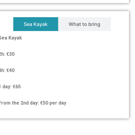
Sea Kayak
What to bring
Sea Kayak
2h: €30
4h: €40
1 day: €65
From the 2nd day: €50 per day