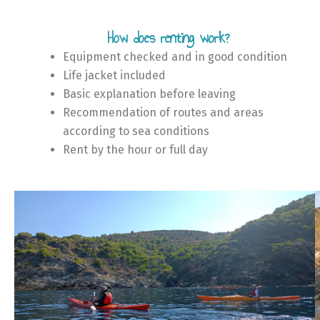
How does renting work?
Equipment checked and in good condition
Life jacket included
Basic explanation before leaving
Recommendation of routes and areas
according to sea conditions
Rent by the hour or full day