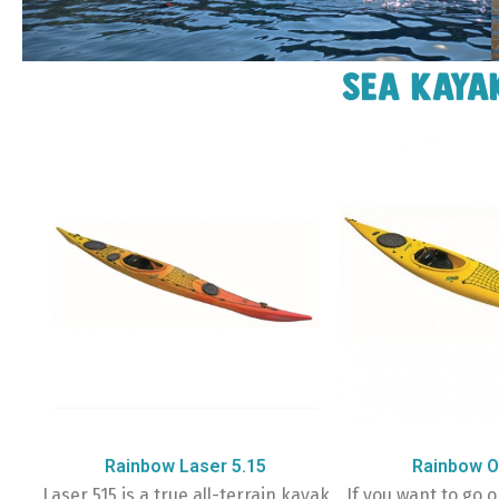
Sea kaya
Rainbow Laser 5.15
Rainbow O
Laser 515 is a true all-terrain kayak
If you want to go o