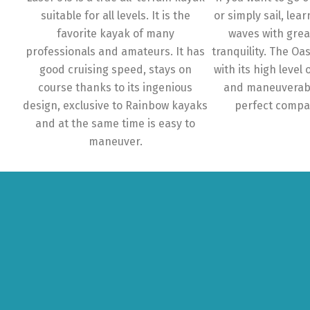
suitable for all levels. It is the
or simply sail, lear
favorite kayak of many
waves with gre
professionals and amateurs. It has
tranquility. The Oa
good cruising speed, stays on
with its high level o
course thanks to its ingenious
and maneuverabi
design, exclusive to Rainbow kayaks
perfect compa
and at the same time is easy to
maneuver.