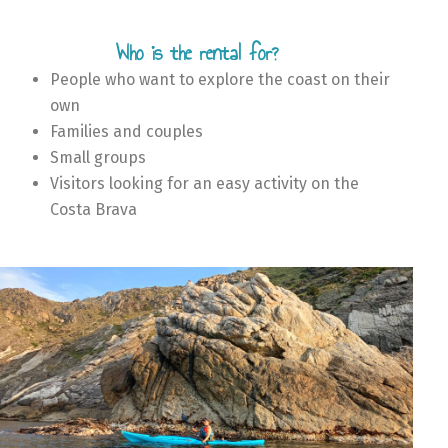
Who is the rental for?
People who want to explore the coast on their
own
Families and couples
Small groups
Visitors looking for an easy activity on the
Costa Brava