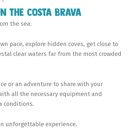
on the Costa Brava
rom the sea.
wn pace, explore hidden coves, get close to
rystal clear waters far from the most crowded
ce or an adventure to share with your
u with all the necessary equipment and
 conditions.
an unforgettable experience.