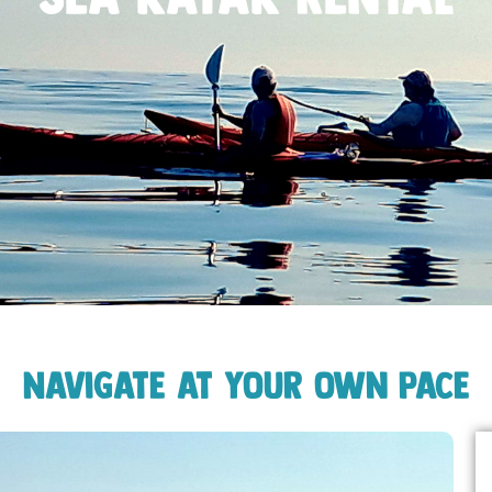
Navigate at your own pace