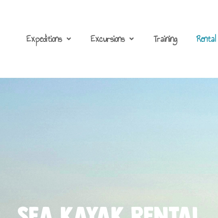
Expeditions
Excursions
Training
Rental
Sea kayak Rental