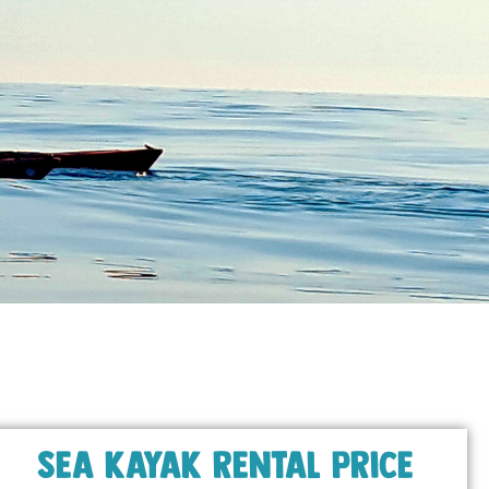
Sea kayak rental price