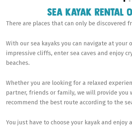
Sea kayak rental 
There are places that can only be discovered f
With our sea kayaks you can navigate at your o
impressive cliffs, enter sea caves and enjoy c
beaches.
Whether you are looking for a relaxed experien
partner, friends or family, we will provide yo
recommend the best route according to the sea
You just have to choose your kayak and enjoy 