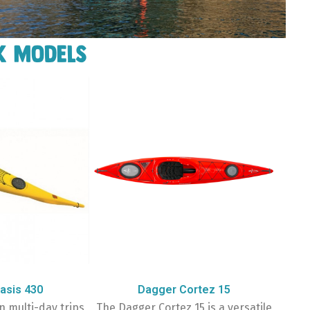
k models
asis 430
Dagger Cortez 15
n multi-day trips
The Dagger Cortez 15 is a versatile