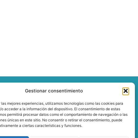
Gestionar consentimiento
 las mejores experiencias, utilizamos tecnologías como las cookies para
o acceder a la información del dispositivo. El consentimiento de estas
 nos permitirá procesar datos como el comportamiento de navegación o las
ones únicas en este sitio. No consentir o retirar el consentimiento, puede
tivamente a ciertas características y funciones.