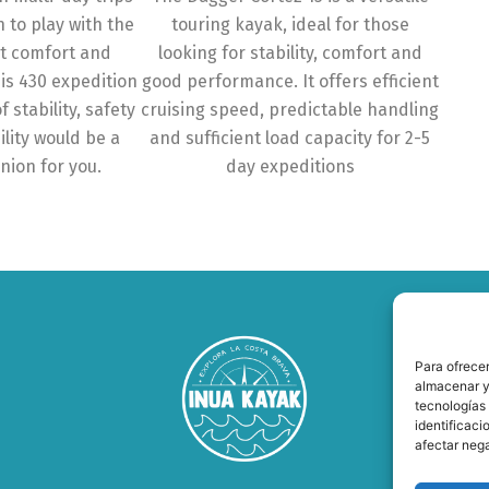
n to play with the
touring kayak, ideal for those
at comfort and
looking for stability, comfort and
sis 430 expedition
good performance. It offers efficient
f stability, safety
cruising speed, predictable handling
lity would be a
and sufficient load capacity for 2-5
nion for you.
day expeditions
Para ofrecer
almacenar y/
tecnologías
identificaci
afectar nega