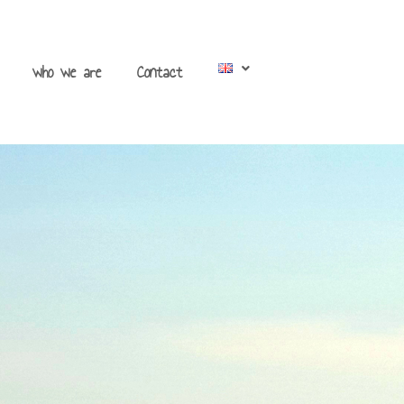
who we are
Contact