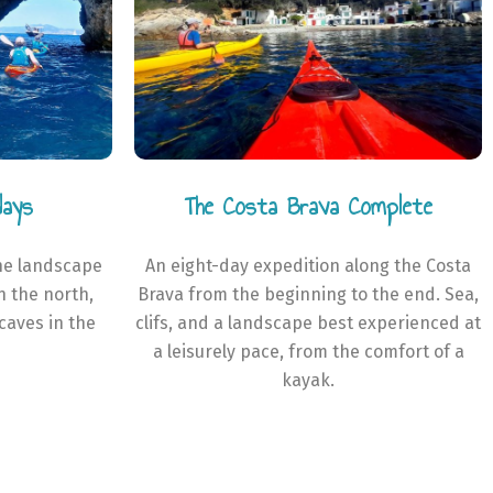
days
The Costa Brava Complete
he landscape
An eight-day expedition along the Costa
in the north,
Brava from the beginning to the end. Sea,
caves in the
clifs, and a landscape best experienced at
a leisurely pace, from the comfort of a
kayak.