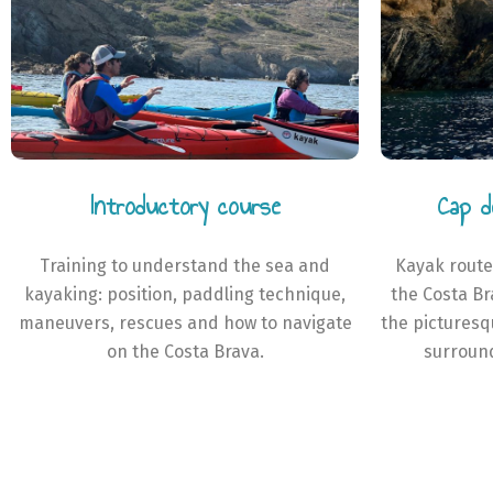
Introductory course
Cap d
Training to understand the sea and
Kayak route
kayaking: position, paddling technique,
the Costa Br
maneuvers, rescues and how to navigate
the pictures
on the Costa Brava.
surround