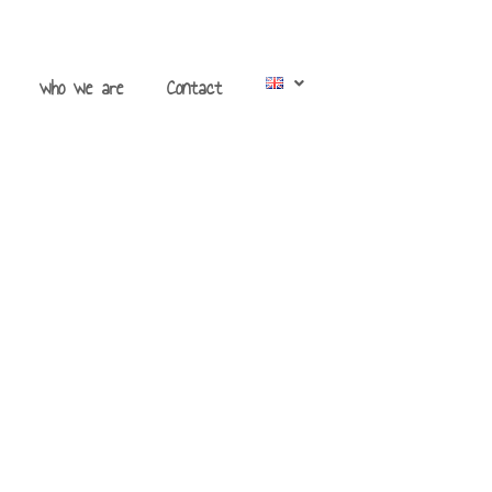
who we are
Contact
s