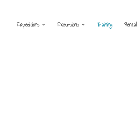
Expeditions
Excursions
Training
Rental
Sea kayaking course