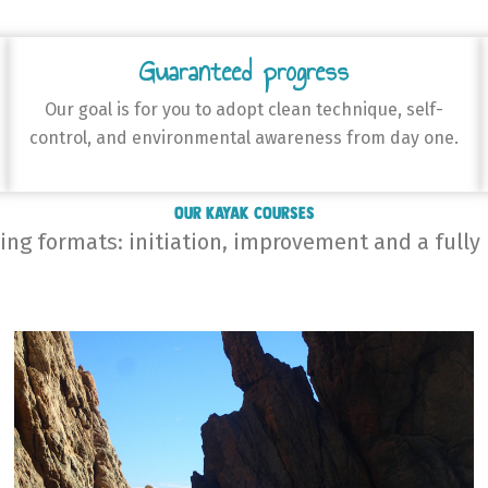
Guaranteed progress
Our goal is for you to adopt clean technique, self-
control, and environmental awareness from day one.
Our Kayak Courses
ning formats: initiation, improvement and a fully