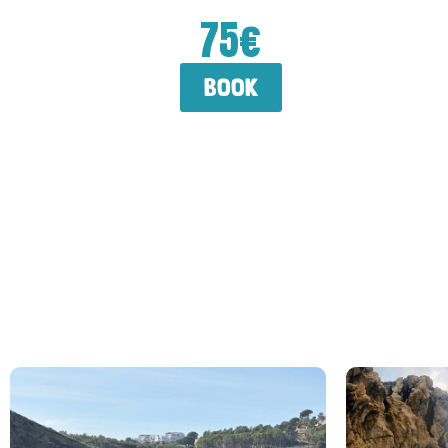
75€
book