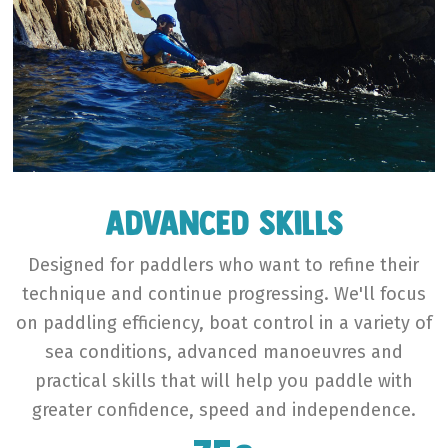
Advanced Skills
Designed for paddlers who want to refine their
technique and continue progressing. We'll focus
on paddling efficiency, boat control in a variety of
sea conditions, advanced manoeuvres and
practical skills that will help you paddle with
greater confidence, speed and independence.