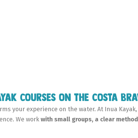
yak courses on the Costa Br
ms your experience on the water. At Inua Kayak,
ience. We work
with small groups, a clear method