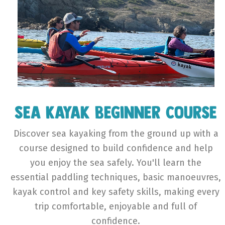
Sea Kayak Beginner Course
Discover sea kayaking from the ground up with a
course designed to build confidence and help
you enjoy the sea safely. You'll learn the
essential paddling techniques, basic manoeuvres,
kayak control and key safety skills, making every
trip comfortable, enjoyable and full of
confidence.