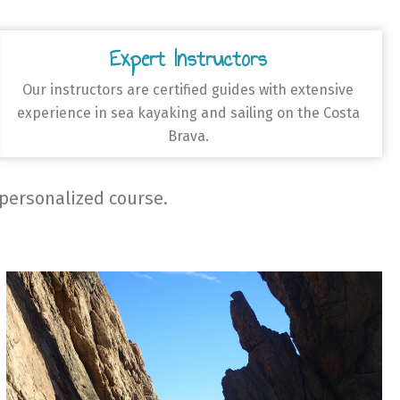
Expert Instructors
Our instructors are certified guides with extensive
experience in sea kayaking and sailing on the Costa
Brava.
 personalized course.