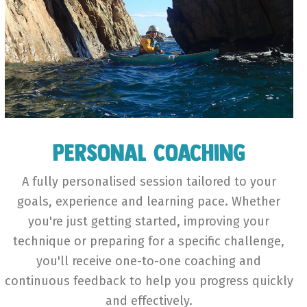
Personal Coaching
A fully personalised session tailored to your
goals, experience and learning pace. Whether
you're just getting started, improving your
technique or preparing for a specific challenge,
you'll receive one-to-one coaching and
continuous feedback to help you progress quickly
and effectively.