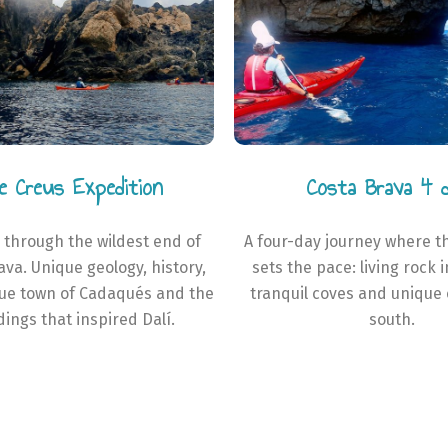
e Creus Expedition
Costa Brava 4 
 through the wildest end of
A four-day journey where t
ava. Unique geology, history,
sets the pace: living rock 
que town of Cadaqués and the
tranquil coves and unique 
ings that inspired Dalí.
south.