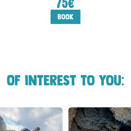
75€
book
Of interest to you: