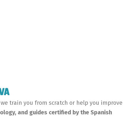
ava
 we train you from scratch or help you improve
ology, and guides certified by the Spanish