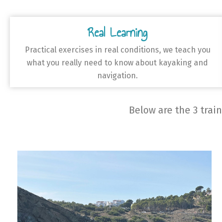
Real Learning
Practical exercises in real conditions, we teach you
what you really need to know about kayaking and
navigation.
Below are the 3 trai