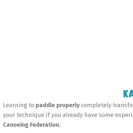
Ka
Learning to
paddle properly
completely transfor
your technique if you already have some exper
Canoeing Federation.