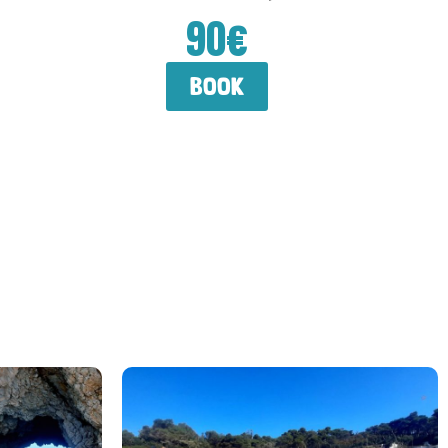
90€
book