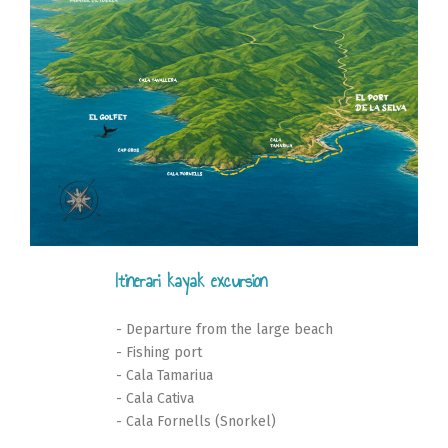
Itinerari kayak excursion
- Departure from the large beach
- Fishing port
- Cala Tamariua
- Cala Cativa
- Cala Fornells (Snorkel)