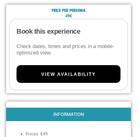
Price per persona
49€
Book this experience
Check dates, times and prices in a mobile-
optimized view.
VIEW AVAILABILITY
INFORMATION
Prices: €49