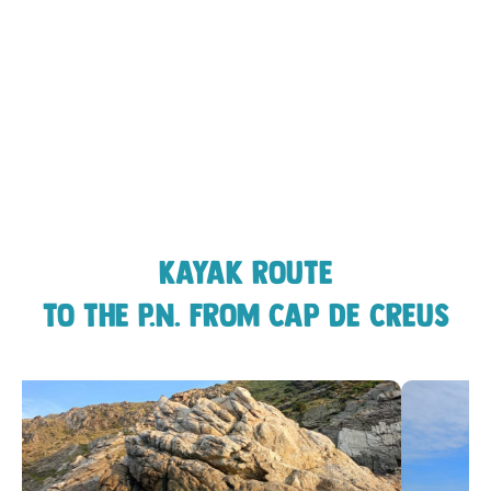
Kayak route
to the P.N. from Cap de Creus