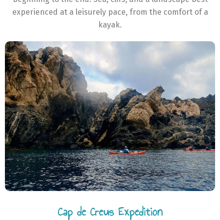
experienced at a leisurely pace, from the comfort of a
kayak.
Cap de Creus Expedition