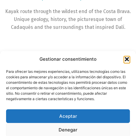
Kayak route through the wildest end of the Costa Brava.
Unique geology, history, the picturesque town of
Cadaqués and the surroundings that inspired Dalí.
Gestionar consentimiento
Para ofrecer las mejores experiencias, utilizamos tecnologías como las
cookies para almacenar y/o acceder a la información del dispositivo. El
consentimiento de estas tecnologías nos permitirá procesar datos como
el comportamiento de navegación o las identificaciones únicas en este
sitio. No consentir o retirar el consentimiento, puede afectar
negativamente a ciertas características y funciones.
Aceptar
Denegar