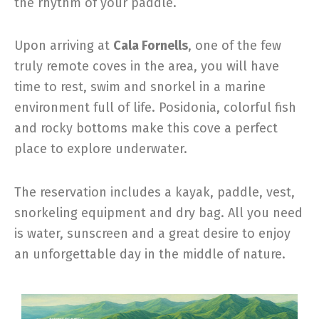
the rhythm of your paddle.
Upon arriving at
Cala Fornells
, one of the few
truly remote coves in the area, you will have
time to rest, swim and snorkel in a marine
environment full of life. Posidonia, colorful fish
and rocky bottoms make this cove a perfect
place to explore underwater.
The reservation includes a kayak, paddle, vest,
snorkeling equipment and dry bag. All you need
is water, sunscreen and a great desire to enjoy
an unforgettable day in the middle of nature.