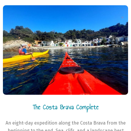
The Costa Brava Complete
An eight-day expedition along the Costa Brava from the
beginning to the end. Sea, clifs, and a landscape best