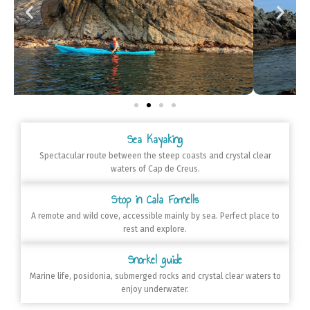
Sea Kayaking
Spectacular route between the steep coasts and crystal clear
waters of Cap de Creus.
Stop in Cala Fornells
A remote and wild cove, accessible mainly by sea. Perfect place to
rest and explore.
Snorkel guide
Marine life, posidonia, submerged rocks and crystal clear waters to
enjoy underwater.