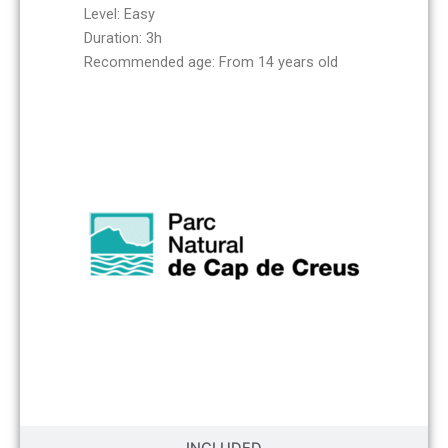
Level: Easy
Duration: 3h
Recommended age: From 14 years old
INCLUDED