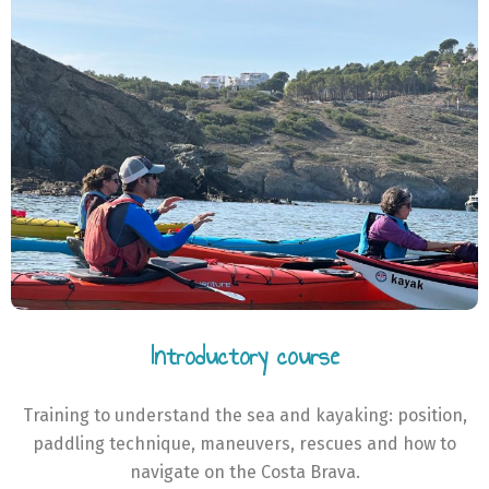
Introductory course
Training to understand the sea and kayaking: position,
paddling technique, maneuvers, rescues and how to
navigate on the Costa Brava.