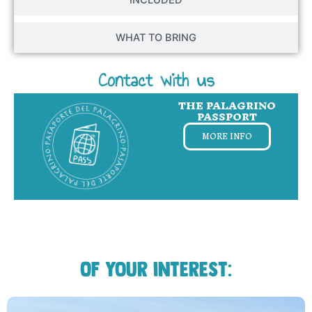
WHAT TO BRING
Contact with us
THE PALAGRINO
PASSPORT
MORE INFO
Of your interest: