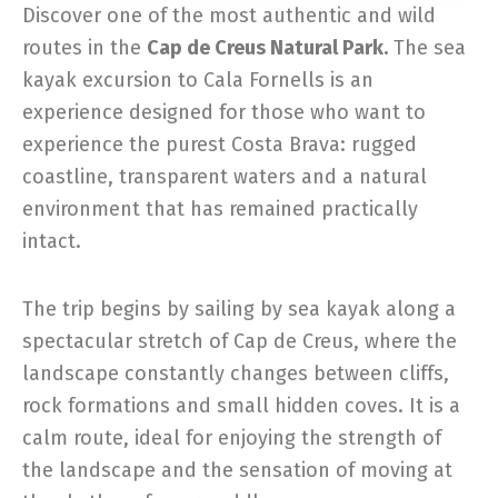
Discover one of the most authentic and wild
routes in the
Cap de Creus Natural Park.
The sea
kayak excursion to Cala Fornells is an
experience designed for those who want to
experience the purest Costa Brava: rugged
coastline, transparent waters and a natural
environment that has remained practically
intact.
The trip begins by sailing by sea kayak along a
spectacular stretch of Cap de Creus, where the
landscape constantly changes between cliffs,
rock formations and small hidden coves. It is a
calm route, ideal for enjoying the strength of
the landscape and the sensation of moving at